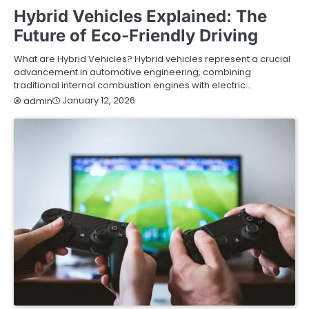
Hybrid Vehicles Explained: The
Future of Eco-Friendly Driving
What are Hybrid Vehicles? Hybrid vehicles represent a crucial
advancement in automotive engineering, combining
traditional internal combustion engines with electric…
January 12, 2026
admin