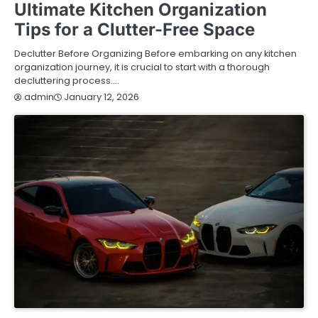
Ultimate Kitchen Organization
Tips for a Clutter-Free Space
Declutter Before Organizing Before embarking on any kitchen
organization journey, it is crucial to start with a thorough
decluttering process.…
January 12, 2026
admin
AUTOMOTIVE