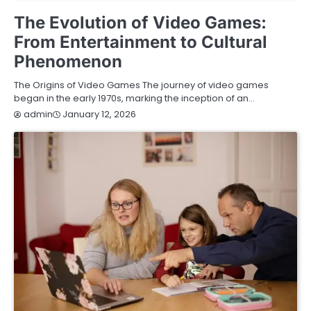
GAMING
The Evolution of Video Games:
From Entertainment to Cultural
Phenomenon
The Origins of Video Games The journey of video games
began in the early 1970s, marking the inception of an…
January 12, 2026
admin