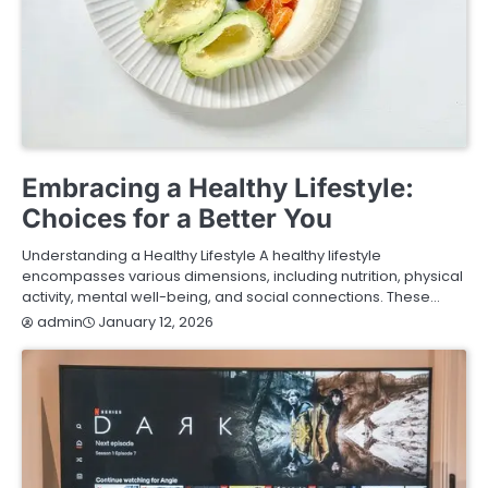
FASHION & LIFESTYLE
HEALTH & FITNESS
Embracing a Healthy Lifestyle:
Choices for a Better You
Understanding a Healthy Lifestyle A healthy lifestyle
encompasses various dimensions, including nutrition, physical
activity, mental well-being, and social connections. These…
January 12, 2026
admin