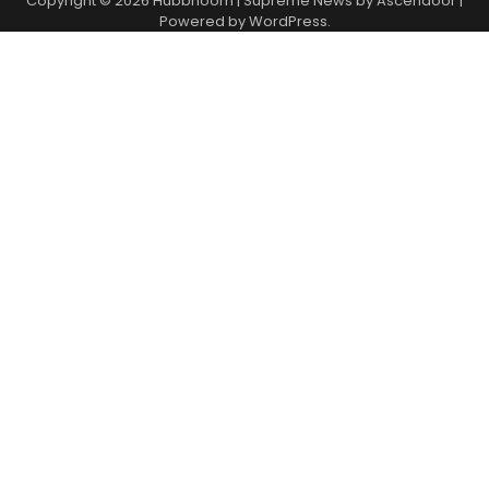
Copyright © 2026
Hubbhoom
| Supreme News by
Ascendoor
|
Powered by
WordPress
.