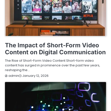
ENTERTAINMENT
TECHNOLOGY
The Impact of Short-Form Video
Content on Digital Communication
The Rise of Short-Form Video Content Short-form video
content has surged in prominence over the past few years,
reshaping the…
January 12, 2026
admin