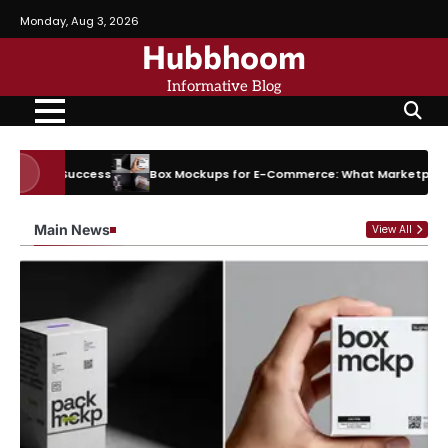
Skip
Monday, Aug 3, 2026
to
Hubbhoom
content
Informative Blog
Success
Box Mockups for E-Commerce: What Marketplaces Actually 
Main News
View All