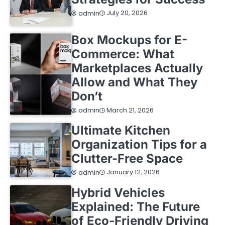
July 20, 2026
admin
Box Mockups for E-
Commerce: What
Marketplaces Actually
Allow and What They
Don’t
March 21, 2026
admin
Ultimate Kitchen
Organization Tips for a
Clutter-Free Space
January 12, 2026
admin
Hybrid Vehicles
Explained: The Future
of Eco-Friendly Driving