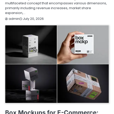
multifaceted concept that encompasses various dimensions,
primarily including revenue increases, market share
expansion,…
July 20, 2026
admin
TECHNOLOGY
Box Mockups for E-Commerce: