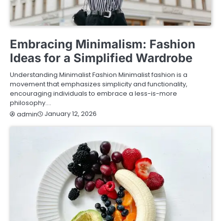
FASHION & LIFESTYLE
Embracing Minimalism: Fashion
Ideas for a Simplified Wardrobe
Understanding Minimalist Fashion Minimalist fashion is a
movement that emphasizes simplicity and functionality,
encouraging individuals to embrace a less-is-more
philosophy.…
January 12, 2026
admin