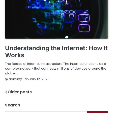
TECHNOLOGY
Understanding the Internet: How It
Works
The Basics of Internet Infrastructure The Internet functions as a
complex network that connects millions of devices around the
globe,…
January 12, 2026
admin
Older posts
Posts
navigation
Search