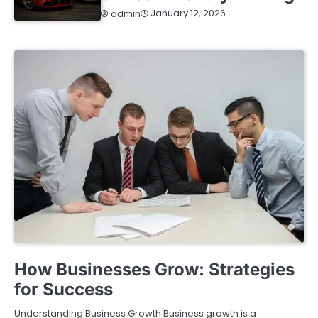
January 12, 2026
admin
BUSINESS
How Businesses Grow: Strategies
for Success
Understanding Business Growth Business growth is a