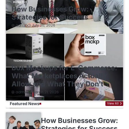
BUSINESS
How Businesses Grow:
Strategies for Success
July 20, 2026
admin
TECHNOLOGY
Box Mockups for E-Commerce:
What Marketplaces Actually
Allow and What They Don’t
March 21, 2026
admin
Featured News
View All
How Businesses Grow:
Strategies for Success