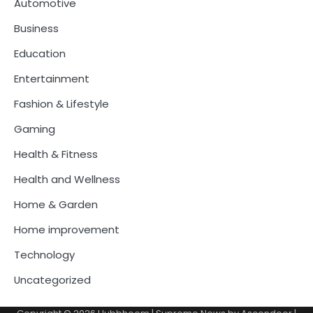
Automotive
Business
Education
Entertainment
Fashion & Lifestyle
Gaming
Health & Fitness
Health and Wellness
Home & Garden
Home improvement
Technology
Uncategorized