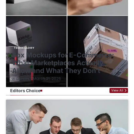
HOME IMPROVEMENT
Ultimate Kitchen Organization
Tips for a Clutter-Free Space
January 12, 2026
admin
Editors Choice
View All