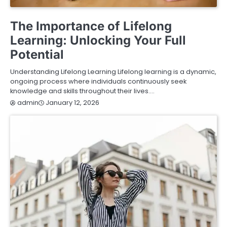
EDUCATION
The Importance of Lifelong
Learning: Unlocking Your Full
Potential
Understanding Lifelong Learning Lifelong learning is a dynamic,
ongoing process where individuals continuously seek
knowledge and skills throughout their lives.…
January 12, 2026
admin