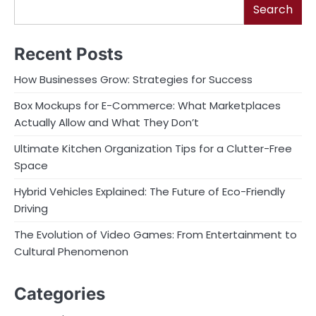
Search
Recent Posts
How Businesses Grow: Strategies for Success
Box Mockups for E-Commerce: What Marketplaces
Actually Allow and What They Don’t
Ultimate Kitchen Organization Tips for a Clutter-Free
Space
Hybrid Vehicles Explained: The Future of Eco-Friendly
Driving
The Evolution of Video Games: From Entertainment to
Cultural Phenomenon
Categories