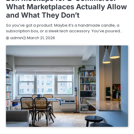
What Marketplaces Actually Allow
and What They Don’t
So you’ve got a product. Maybe it’s a handmade candle, a
subscription box, or a sleek tech accessory. You’ve poured…
March 21, 2026
admin
HOME IMPROVEMENT