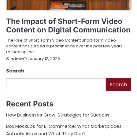
ENTERTAINMENT
TECHNOLOGY
The Impact of Short-Form Video
Content on Digital Communication
The Rise of Short-Form Video Content Short-form video
content has surged in prominence over the past few years,
reshaping the…
January 12, 2026
admin
Search
Search
Recent Posts
How Businesses Grow: Strategies for Success
Box Mockups for E-Commerce: What Marketplaces
Actually Allow and What They Don’t