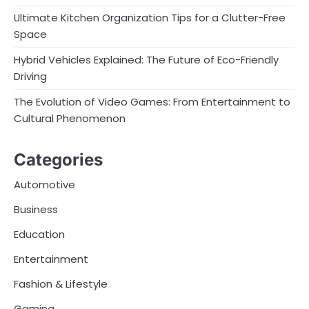
Ultimate Kitchen Organization Tips for a Clutter-Free
Space
Hybrid Vehicles Explained: The Future of Eco-Friendly
Driving
The Evolution of Video Games: From Entertainment to
Cultural Phenomenon
Categories
Automotive
Business
Education
Entertainment
Fashion & Lifestyle
Gaming