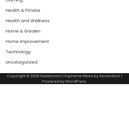
Health & Fitness
Health and Wellness
Home & Garden
Home improvement
Technology
Uncategorized
Copyright © 2026
Hubbhoom
| Supreme News by
Ascendoor
|
Powered by
WordPress
.