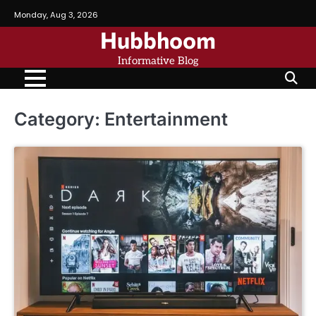
Skip
Monday, Aug 3, 2026
to
Hubbhoom
content
Informative Blog
Category:
Entertainment